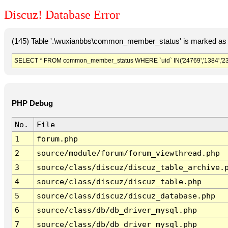
Discuz! Database Error
(145) Table '.\wuxianbbs\common_member_status' is marked as 
SELECT * FROM common_member_status WHERE `uid` IN('24769','1384','2309
PHP Debug
No.
File
1
forum.php
2
source/module/forum/forum_viewthread.php
3
source/class/discuz/discuz_table_archive.
4
source/class/discuz/discuz_table.php
5
source/class/discuz/discuz_database.php
6
source/class/db/db_driver_mysql.php
7
source/class/db/db_driver_mysql.php