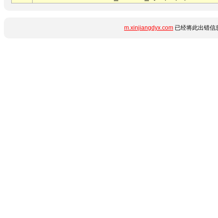
m.xinjiangdyx.com
已经将此出错信息