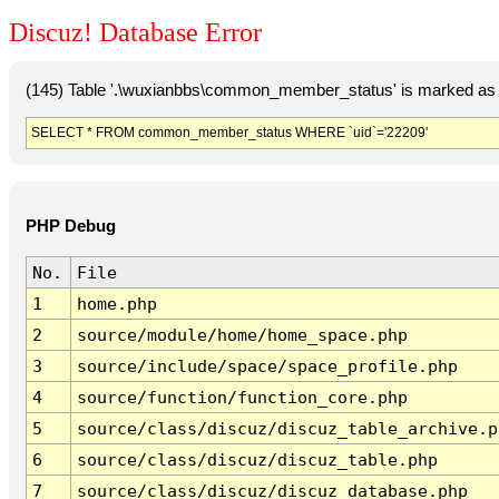
Discuz! Database Error
(145) Table '.\wuxianbbs\common_member_status' is marked as 
SELECT * FROM common_member_status WHERE `uid`='22209'
PHP Debug
No.
File
1
home.php
2
source/module/home/home_space.php
3
source/include/space/space_profile.php
4
source/function/function_core.php
5
source/class/discuz/discuz_table_archive.p
6
source/class/discuz/discuz_table.php
7
source/class/discuz/discuz_database.php