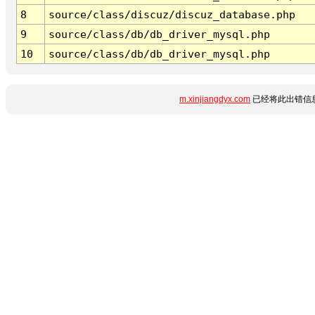
8
source/class/discuz/discuz_database.php
9
source/class/db/db_driver_mysql.php
10
source/class/db/db_driver_mysql.php
m.xinjiangdyx.com
已经将此出错信息